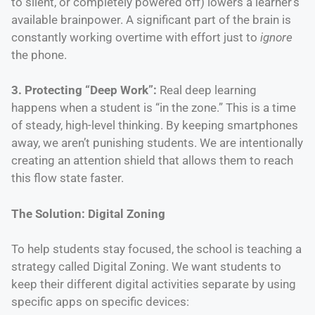
to silent, or completely powered off) lowers a learner’s
available brainpower. A significant part of the brain is
constantly working overtime with effort just to
ignore
the phone.
3. Protecting “Deep Work”:
Real deep learning
happens when a student is “in the zone.” This is a time
of steady, high-level thinking. By keeping smartphones
away, we aren’t punishing students. We are intentionally
creating an attention shield that allows them to reach
this flow state faster.
The Solution: Digital Zoning
To help students stay focused, the school is teaching a
strategy called Digital Zoning. We want students to
keep their different digital activities separate by using
specific apps on specific devices: