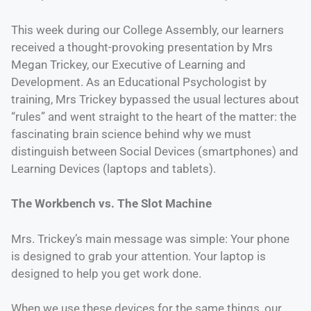
This week during our College Assembly, our learners
received a thought-provoking presentation by Mrs
Megan Trickey, our Executive of Learning and
Development. As an Educational Psychologist by
training, Mrs Trickey bypassed the usual lectures about
“rules” and went straight to the heart of the matter: the
fascinating brain science behind why we must
distinguish between Social Devices (smartphones) and
Learning Devices (laptops and tablets).
The Workbench vs. The Slot Machine
Mrs. Trickey’s main message was simple: Your phone
is designed to grab your attention. Your laptop is
designed to help you get work done.
When we use these devices for the same things, our