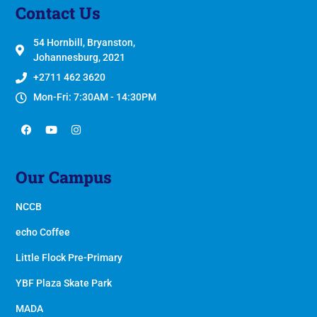
Contact Us
54 Hornbill, Bryanston,
Johannesburg, 2021
+2711 462 3620
Mon-Fri: 7:30AM - 14:30PM
Our Campus
NCCB
echo Coffee
Little Flock Pre-Primary
YBF Plaza Skate Park
MADA