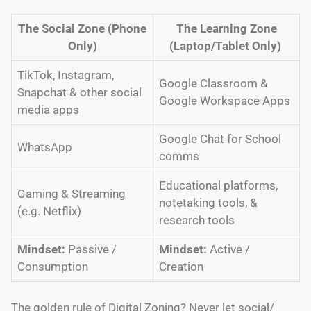
The Social Zone (Phone
The Learning Zone
Only)
(Laptop/Tablet Only)
TikTok, Instagram,
Google Classroom &
Snapchat & other social
Google Workspace Apps
media apps
Google Chat for School
WhatsApp
comms
Educational platforms,
Gaming & Streaming
notetaking tools, &
(e.g. Netflix)
research tools
Mindset:
Passive /
Mindset:
Active /
Consumption
Creation
The golden rule of Digital Zoning? Never let social/