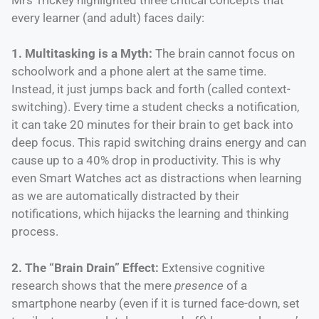
every learner (and adult) faces daily:
1. Multitasking is a Myth:
The brain cannot focus on
schoolwork and a phone alert at the same time.
Instead, it just jumps back and forth (called context-
switching). Every time a student checks a notification,
it can take 20 minutes for their brain to get back into
deep focus. This rapid switching drains energy and can
cause up to a 40% drop in productivity. This is why
even Smart Watches act as distractions when learning
as we are automatically distracted by their
notifications, which hijacks the learning and thinking
process.
2. The “Brain Drain” Effect:
Extensive cognitive
research shows that the mere
presence
of a
smartphone nearby (even if it is turned face-down, set