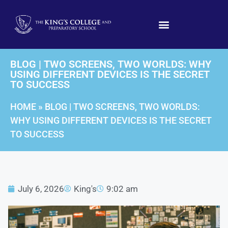
BLOG | TWO SCREENS, TWO WORLDS: WHY
USING DIFFERENT DEVICES IS THE SECRET
TO SUCCESS
HOME
»
BLOG | TWO SCREENS, TWO WORLDS:
WHY USING DIFFERENT DEVICES IS THE SECRET
TO SUCCESS
July 6, 2026
King's
9:02 am