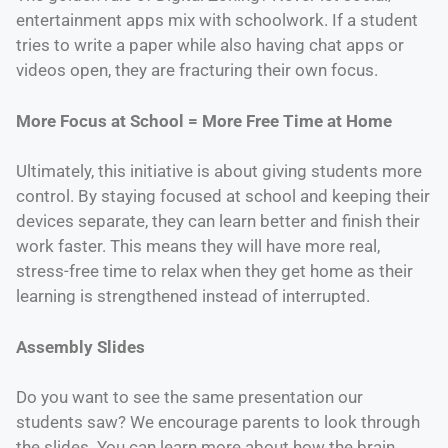
entertainment apps mix with schoolwork. If a student
tries to write a paper while also having chat apps or
videos open, they are fracturing their own focus.
More Focus at School = More Free Time at Home
Ultimately, this initiative is about giving students more
control. By staying focused at school and keeping their
devices separate, they can learn better and finish their
work faster. This means they will have more real,
stress-free time to relax when they get home as their
learning is strengthened instead of interrupted.
Assembly Slides
Do you want to see the same presentation our
students saw? We encourage parents to look through
the slides. You can learn more about how the brain