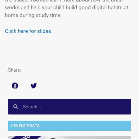
works and help your child build good digital habits at
home during study time.
Click here for slides.
Share:
RECENT POSTS