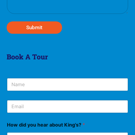
a
g
e
*
Submit
Book A Tour
N
a
m
e
E
*
m
a
i
How did you hear about King's?
*
l
*