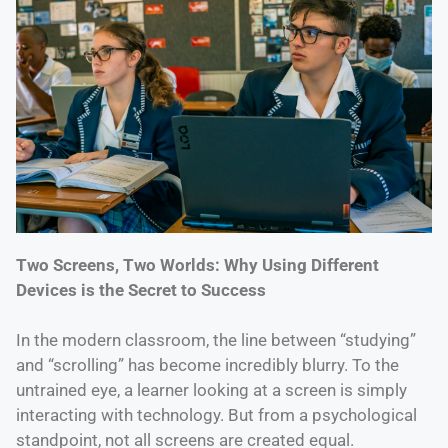
Two Screens, Two Worlds: Why Using Different
Devices is the Secret to Success
In the modern classroom, the line between “studying”
and “scrolling” has become incredibly blurry. To the
untrained eye, a learner looking at a screen is simply
interacting with technology. But from a psychological
standpoint, not all screens are created equal.