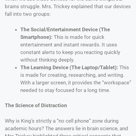
brains struggle. Mrs. Trickey explained that our devices
fall into two groups:
The Social/Entertainment Device (The
Smartphone):
This is made for quick
entertainment and instant rewards. It uses
constant alerts to keep you reacting quickly
without thinking deeply.
The Learning Device (The Laptop/Tablet):
This
is made for creating, researching, and writing.
With a larger screen, it provides the “workspace”
needed to stay focused for a long time.
The Science of Distraction
Why is King’s strictly a “no cell phone” zone during
academic hours? The answers lie in brain science, and
Mrs Trickey highlighted three critical concepts that