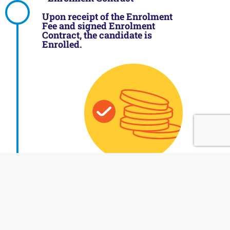
Upon receipt of the Enrolment
Fee and signed Enrolment
Contract, the candidate is
Enrolled.