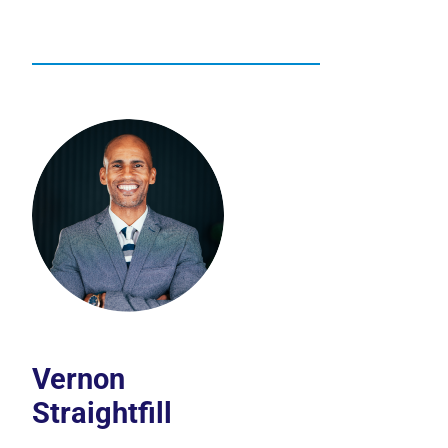
Vernon
Straightfill