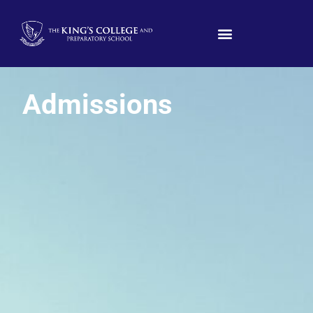
Admissions