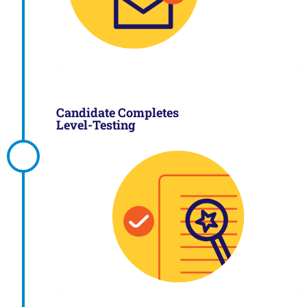
Candidate Completes
Level-Testing