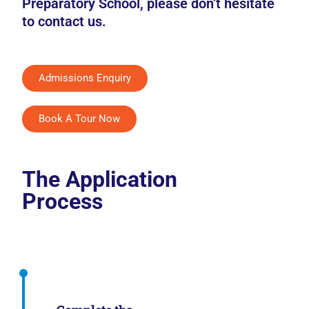
Preparatory School, please don’t hesitate
to contact us.
Admissions Enquiry
Book A Tour Now
The Application
Process