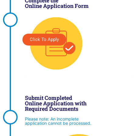
Complete the
Online Application Form
Click To Apply
Submit Completed
Online Application with
Required Documents
Please note: An incomplete
application cannot be processed.