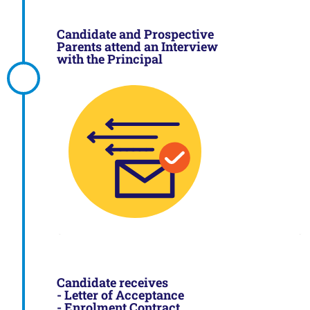
Candidate and Prospective
Parents attend an Interview
with the Principal
Candidate receives
- Letter of Acceptance
- Enrolment Contract