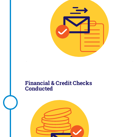
Financial & Credit Checks
Conducted