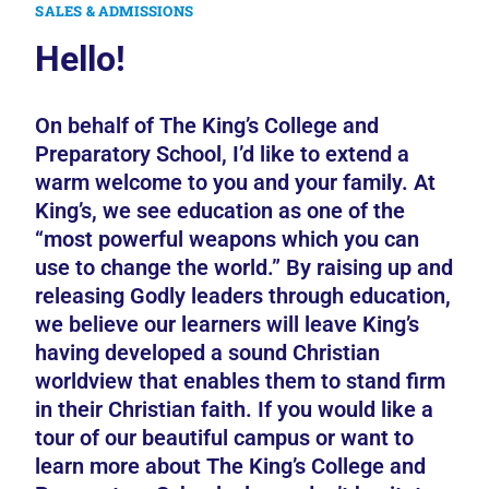
SALES & ADMISSIONS
Hello!
On behalf of The King’s College and
Preparatory School, I’d like to extend a
warm welcome to you and your family. At
King’s, we see education as one of the
“most powerful weapons which you can
use to change the world.” By raising up and
releasing Godly leaders through education,
we believe our learners will leave King’s
having developed a sound Christian
worldview that enables them to stand firm
in their Christian faith. If you would like a
tour of our beautiful campus or want to
learn more about The King’s College and