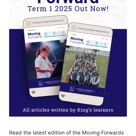
Read the latest edition of the Moving Forwards