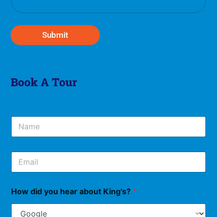
g
e
*
Submit
Book A Tour
N
a
m
e
E
*
m
a
i
How did you hear about King's?
*
l
*