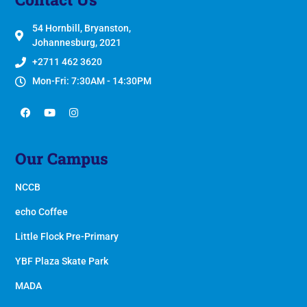
54 Hornbill, Bryanston,
Johannesburg, 2021
+2711 462 3620
Mon-Fri: 7:30AM - 14:30PM
Our Campus
NCCB
echo Coffee
Little Flock Pre-Primary
YBF Plaza Skate Park
MADA