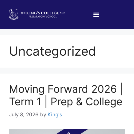
Uncategorized
Moving Forward 2026 |
Term 1 | Prep & College
July 8, 2026
by
King's