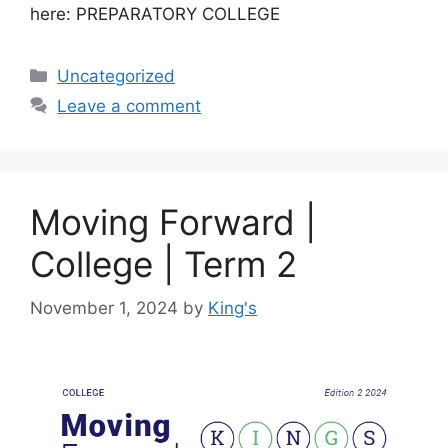
here: PREPARATORY COLLEGE
Uncategorized
Leave a comment
Moving Forward |
College | Term 2
November 1, 2024
by
King's