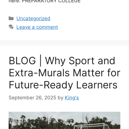
here: PREPARATORY COLLEGE
Uncategorized
Leave a comment
BLOG | Why Sport and
Extra-Murals Matter for
Future-Ready Learners
September 26, 2025
by
King's