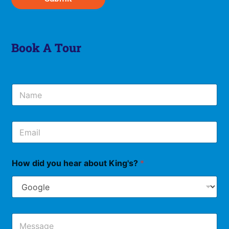
Book A Tour
N
a
m
e
E
*
m
a
i
How did you hear about King's?
*
l
*
M
e