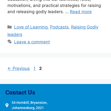
motivations, and practical strategies for raising
and releasing godly leaders. …
Read more
Love of Learning
,
Podcasts
,
Raising Godly
leaders
Leave a comment
←
Previous
1
2
Contact Us
54 Hornbill, Bryanston,
Johannesburg, 2021