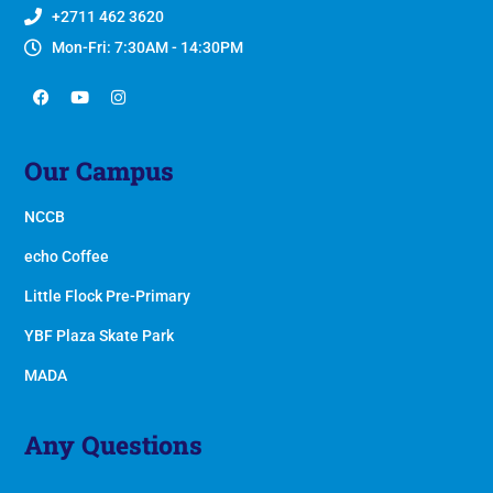
+2711 462 3620
Mon-Fri: 7:30AM - 14:30PM
Our Campus
NCCB
echo Coffee
Little Flock Pre-Primary
YBF Plaza Skate Park
MADA
Any Questions