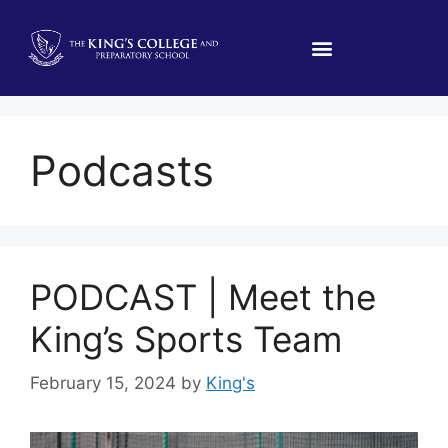
Podcasts
PODCAST | Meet the
King’s Sports Team
February 15, 2024
by
King's