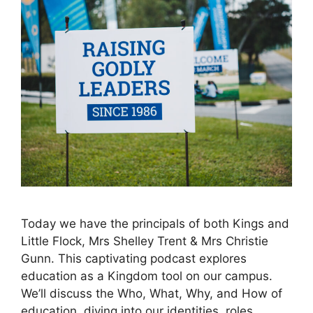
Today we have the principals of both Kings and
Little Flock, Mrs Shelley Trent & Mrs Christie
Gunn. This captivating podcast explores
education as a Kingdom tool on our campus.
We’ll discuss the Who, What, Why, and How of
education, diving into our identities, roles,