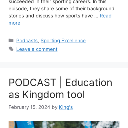
succeeded in their sporting careers. In this
episode, they share some of their background
stories and discuss how sports have …
Read
more
Podcasts
,
Sporting Excellence
Leave a comment
PODCAST | Education
as Kingdom tool
February 15, 2024
by
King's