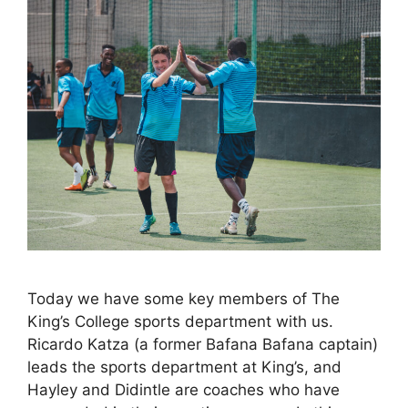
Today we have some key members of The
King’s College sports department with us.
Ricardo Katza (a former Bafana Bafana captain)
leads the sports department at King’s, and
Hayley and Didintle are coaches who have