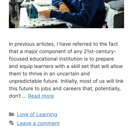
In previous articles, I have referred to the fact
that a major component of any 21st-century-
focused educational institution is to prepare
and equip learners with a skill set that will allow
them to thrive in an uncertain and
unpredictable future. Initially, most of us will link
this future to jobs and careers that, potentially,
don’t …
Read more
Love of Learning
Leave a comment