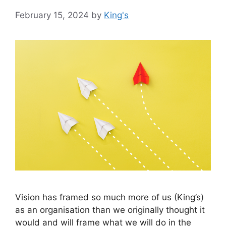
February 15, 2024
by
King's
Vision has framed so much more of us (King’s)
as an organisation than we originally thought it
would and will frame what we will do in the