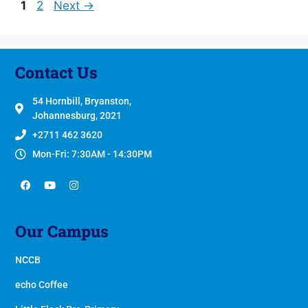
1
2
Next
→
Contact Us
54 Hornbill, Bryanston,
Johannesburg, 2021
+2711 462 3620
Mon-Fri: 7:30AM - 14:30PM
Our Campus
NCCB
echo Coffee