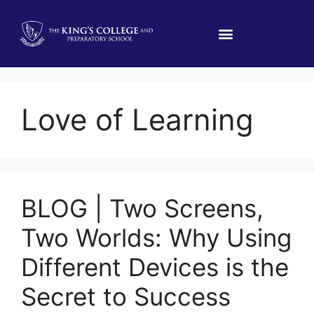
Love of Learning
BLOG | Two Screens,
Two Worlds: Why Using
Different Devices is the
Secret to Success