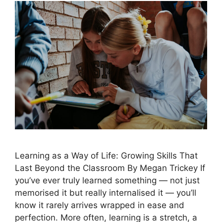
Learning as a Way of Life: Growing Skills That
Last Beyond the Classroom By Megan Trickey If
you’ve ever truly learned something — not just
memorised it but really internalised it — you’ll
know it rarely arrives wrapped in ease and
perfection. More often, learning is a stretch, a