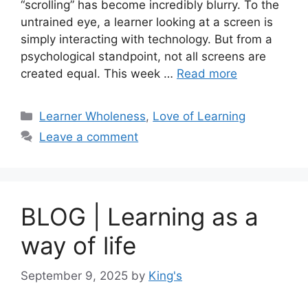
“scrolling” has become incredibly blurry. To the
untrained eye, a learner looking at a screen is
simply interacting with technology. But from a
psychological standpoint, not all screens are
created equal. This week …
Read more
Learner Wholeness
,
Love of Learning
Leave a comment
BLOG | Learning as a
way of life
September 9, 2025
by
King's