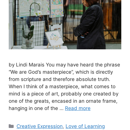
by Lindi Marais You may have heard the phrase
“We are God’s masterpiece”, which is directly
from scripture and therefore absolute truth.
When I think of a masterpiece, what comes to
mind is a piece of art, probably one created by
one of the greats, encased in an ornate frame,
hanging in one of the …
Read more
Creative Expression
,
Love of Learning