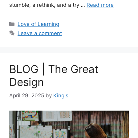
stumble, a rethink, and a try …
Read more
Love of Learning
Leave a comment
BLOG | The Great
Design
April 29, 2025
by
King's