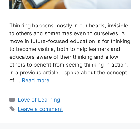
Thinking happens mostly in our heads, invisible
to others and sometimes even to ourselves. A
move in future-focused education is for thinking
to become visible, both to help learners and
educators aware of their thinking and allow
others to benefit from seeing thinking in action.
In a previous article, I spoke about the concept
of …
Read more
Love of Learning
Leave a comment