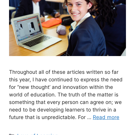
Throughout all of these articles written so far
this year, I have continued to express the need
for “new thought’ and innovation within the
world of education. The truth of the matter is
something that every person can agree on; we
need to be developing learners to thrive in a
future that is unpredictable. For …
Read more