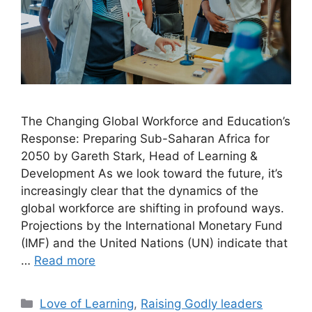
The Changing Global Workforce and Education’s
Response: Preparing Sub-Saharan Africa for
2050 by Gareth Stark, Head of Learning &
Development As we look toward the future, it’s
increasingly clear that the dynamics of the
global workforce are shifting in profound ways.
Projections by the International Monetary Fund
(IMF) and the United Nations (UN) indicate that
…
Read more
Love of Learning
,
Raising Godly leaders