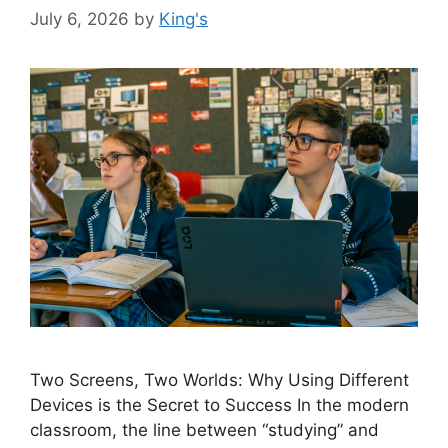
July 6, 2026
by
King's
Two Screens, Two Worlds: Why Using Different
Devices is the Secret to Success In the modern
classroom, the line between “studying” and