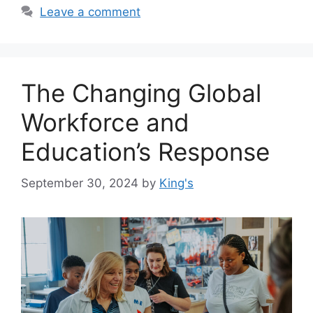
Leave a comment
The Changing Global
Workforce and
Education’s Response
September 30, 2024
by
King's