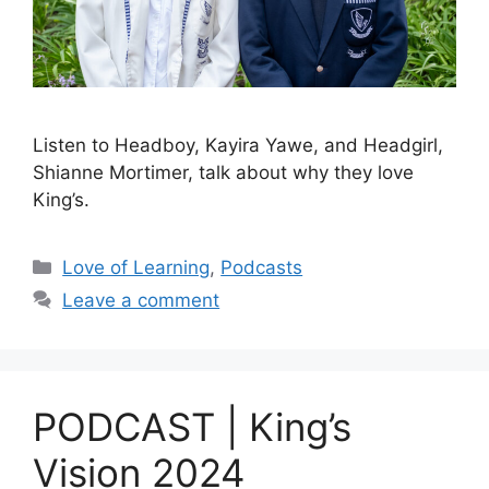
Listen to Headboy, Kayira Yawe, and Headgirl,
Shianne Mortimer, talk about why they love
King’s.
Love of Learning
,
Podcasts
Leave a comment
PODCAST | King’s
Vision 2024