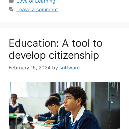
Love of Learning
Leave a comment
Education: A tool to
develop citizenship
February 15, 2024
by
software