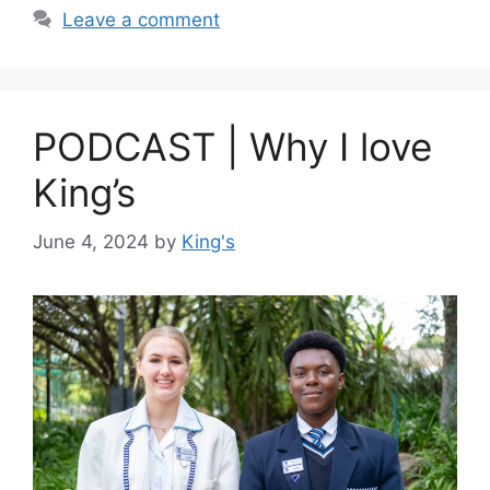
Leave a comment
PODCAST | Why I love
King’s
June 4, 2024
by
King's