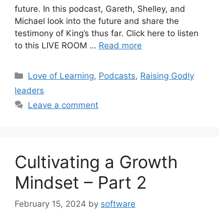
future. In this podcast, Gareth, Shelley, and
Michael look into the future and share the
testimony of King’s thus far. Click here to listen
to this LIVE ROOM …
Read more
Love of Learning
,
Podcasts
,
Raising Godly
leaders
Leave a comment
Cultivating a Growth
Mindset – Part 2
February 15, 2024
by
software