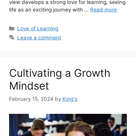
view develops a strong love for learning, seeing
life as an exciting journey with …
Read more
Love of Learning
Leave a comment
Cultivating a Growth
Mindset
February 15, 2024
by
King's