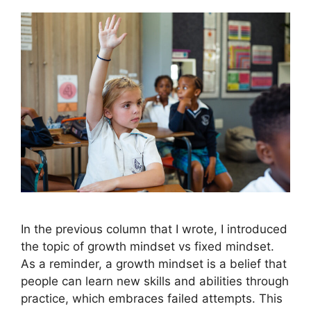
In the previous column that I wrote, I introduced
the topic of growth mindset vs fixed mindset.
As a reminder, a growth mindset is a belief that
people can learn new skills and abilities through
practice, which embraces failed attempts. This