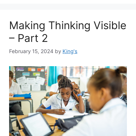
Making Thinking Visible
– Part 2
February 15, 2024
by
King's