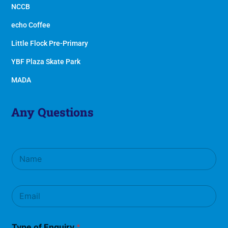
NCCB
echo Coffee
Little Flock Pre-Primary
YBF Plaza Skate Park
MADA
Any Questions
N
a
m
e
E
*
m
a
i
Type of Enquiry
*
l