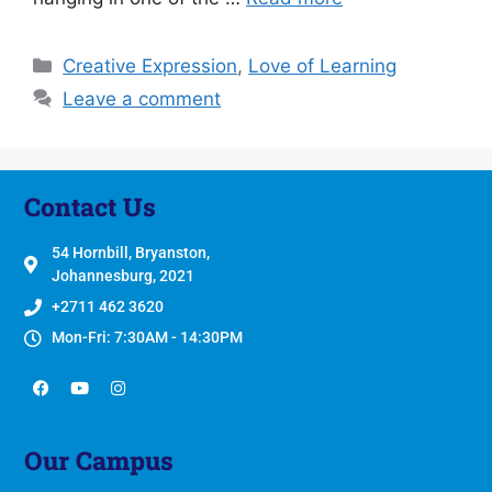
Creative Expression
,
Love of Learning
Leave a comment
Contact Us
54 Hornbill, Bryanston,
Johannesburg, 2021
+2711 462 3620
Mon-Fri: 7:30AM - 14:30PM
Our Campus