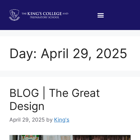
Day:
April 29, 2025
BLOG | The Great
Design
April 29, 2025
by
King's