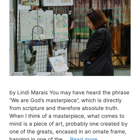
by Lindi Marais You may have heard the phrase
“We are God’s masterpiece”, which is directly
from scripture and therefore absolute truth.
When I think of a masterpiece, what comes to
mind is a piece of art, probably one created by
one of the greats, encased in an ornate frame,
hanging in one of the …
Read more