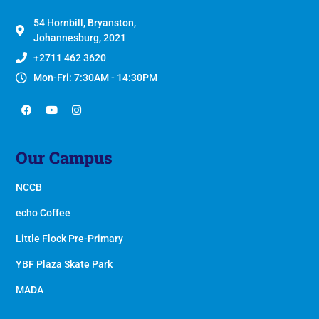
54 Hornbill, Bryanston,
Johannesburg, 2021
+2711 462 3620
Mon-Fri: 7:30AM - 14:30PM
Our Campus
NCCB
echo Coffee
Little Flock Pre-Primary
YBF Plaza Skate Park
MADA