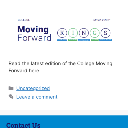
Read the latest edition of the College Moving
Forward here:
Uncategorized
Leave a comment
Contact Us