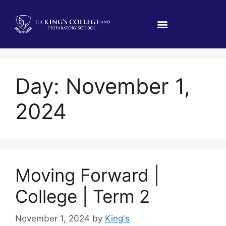
Day:
November 1,
2024
Moving Forward |
College | Term 2
November 1, 2024
by
King's