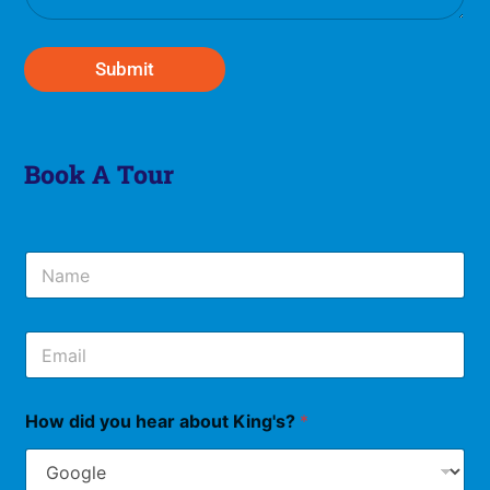
g
e
*
Submit
Book A Tour
N
a
m
e
E
*
m
a
i
How did you hear about King's?
*
l
*