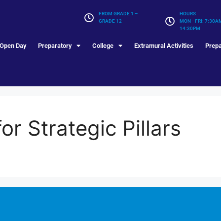
FROM GRADE 1 –
HOURS
GRADE 12
MON - FRI: 7:30A
14:30PM
Open Day
Preparatory
College
Extramural Activities
Prepa
r Strategic Pillars