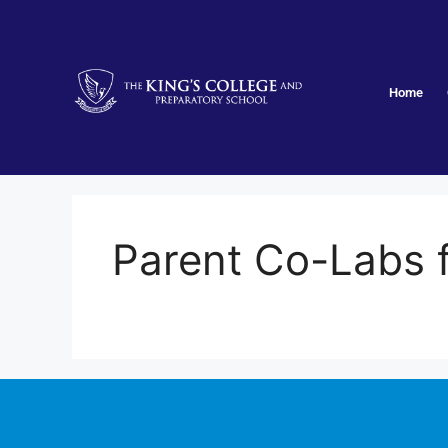
Home
Parent Co-Labs fo