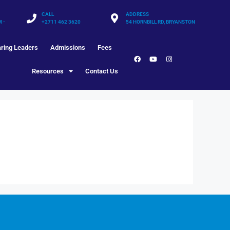
CALL
ADDRESS
M -
+2711 462 3620
54 HORNBILL RD, BRYANSTON
ring Leaders
Admissions
Fees
Resources
Contact Us