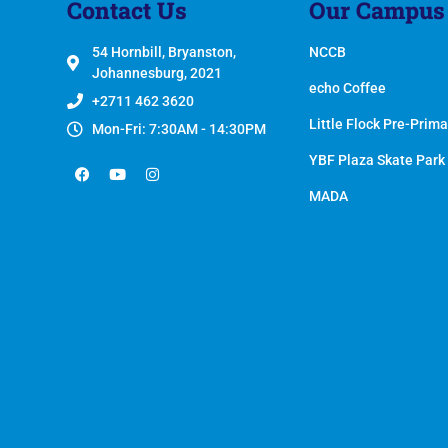
Contact Us
Our Campus
54 Hornbill, Bryanston,
NCCB
Johannesburg, 2021
echo Coffee
+2711 462 3620
Little Flock Pre-Prima
Mon-Fri: 7:30AM - 14:30PM
YBF Plaza Skate Park
MADA